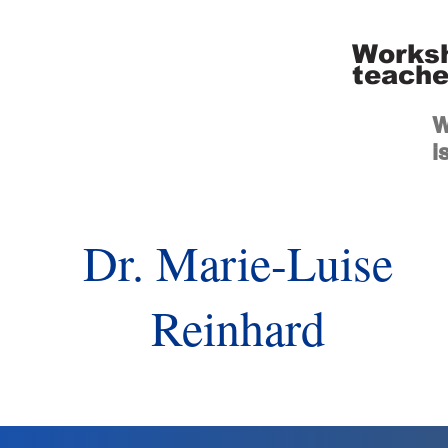
Worksh
teache
W
i
Dr. Marie-Luise
Reinhard