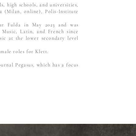
, high schools, and universities,
(Milan, online), Polis-Institute
inar Fulda in May 2023 and was
 Music, Latin, and French since
sic at the lower secondary level
male roles for Klett.
ournal Pegasus, which has a focus