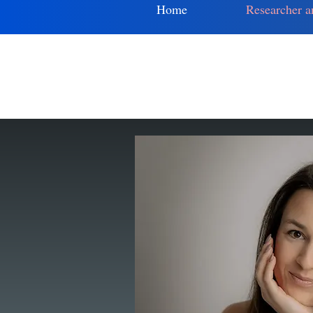
Home
Researcher a