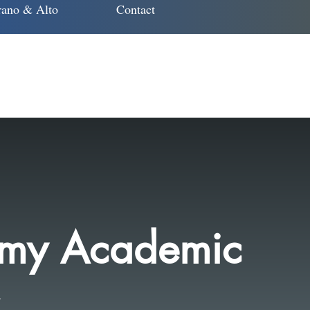
ano & Alto
Contact
 my Academic
..