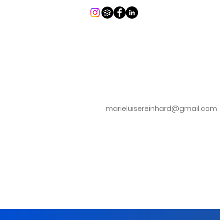
marieluisereinhard@gmail.com