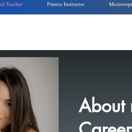
nd Teacher
Fitness Instructor
Mezzosopr
About
Career.