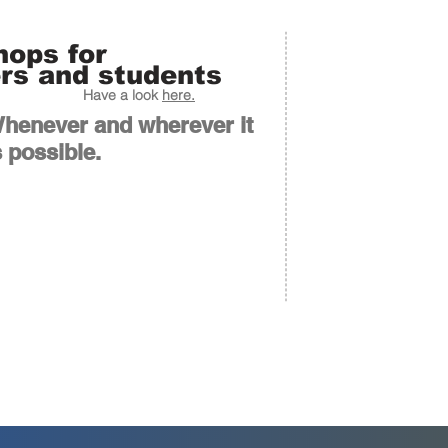
ops for
rs and students
Have a look
here.
henever and wherever it
s possible.