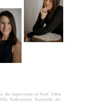
r the supervision of Prof. Fabio
della Federazione Nazionale dei