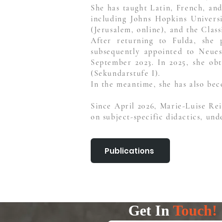
She has taught Latin, French, and
including Johns Hopkins Univers
(Jerusalem, online), and the Clas
After returning to Fulda, she
subsequently appointed to Neue
September 2023. In 2025, she obt
(Sekundarstufe I).
In the meantime, she has also bec
Since April 2026, Marie-Luise Re
on subject-specific didactics, und
Publications
Get In
Touch!