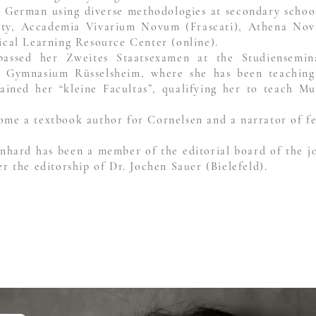
 German using diverse methodologies at secondary schools
ity, Accademia Vivarium Novum (Frascati), Athena Nova 
sical Learning Resource Center (online).
 passed her Zweites Staatsexamen at the Studiensem
s Gymnasium Rüsselsheim, where she has been teaching
ained her “kleine Facultas”, qualifying her to teach Mu
ome a textbook author for Cornelsen and a narrator of fe
inhard has been a member of the editorial board of the j
er the editorship of Dr. Jochen Sauer (Bielefeld).