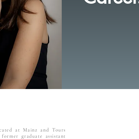
cated at Mainz and Tours
 former graduate assistant