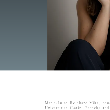
Marie-Luise Reinhard-Mika, edu
Universities (Latin, French) and