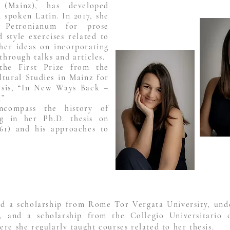
 (Mainz), has developed
d spoken Latin. In 2017, she
 Petronianum for prose
 style exercises related to
her ideas on incorporating
through talks and articles.
the First Prize from the
tural Studies in Mainz for
hesis, “In New Ways Back –
.”
encompass the history of
ing in her Ph.D. thesis on
61) and his approaches to
d a scholarship from Rome Tor Vergata University, unde
, and a scholarship from the Collegio Universitario 
re she regularly taught courses related to her thesis.