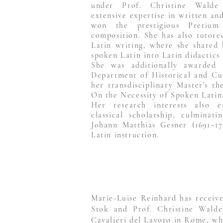
under Prof. Christine Walde
extensive expertise in written an
won the prestigious Pretium
composition. She has also tutored
Latin writing, where she shared 
spoken Latin into Latin didactics 
She was additionally awarded 
Department of Historical and Cul
her transdisciplinary Master's t
On the Necessity of Spoken Latin
Her research interests also 
classical scholarship, culminat
Johann Matthias Gesner (1691–17
Latin instruction.
Marie-Luise Reinhard has receive
Stok and Prof. Christine Walde
Cavalieri del Lavoro in Rome, whe