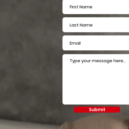
Submit