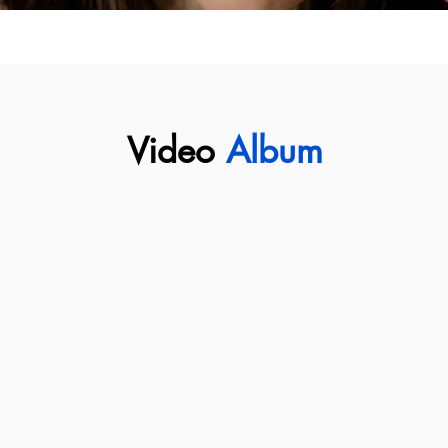
Video
Album